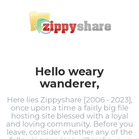
Hello weary
wanderer,
Here lies Zippyshare [2006 - 2023],
once upon a time a fairly big file
hosting site blessed with a loyal
and loving community. Before you
leave, consider whether any of the