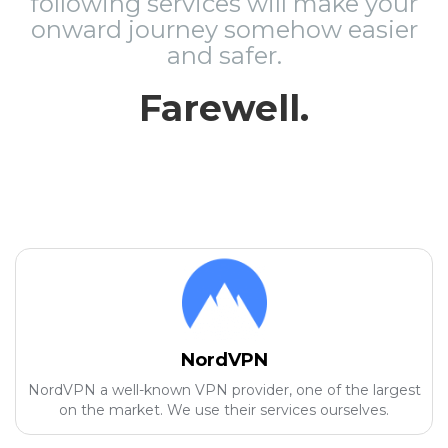
following services will make your
onward journey somehow easier
and safer.
Farewell.
NordVPN
NordVPN a well-known VPN provider, one of the largest
on the market. We use their services ourselves.