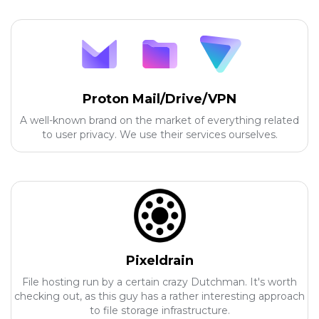
Proton Mail/Drive/VPN
A well-known brand on the market of everything related
to user privacy. We use their services ourselves.
Pixeldrain
File hosting run by a certain crazy Dutchman. It's worth
checking out, as this guy has a rather interesting approach
to file storage infrastructure.